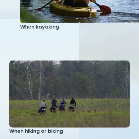
When kayaking
When hiking or biking