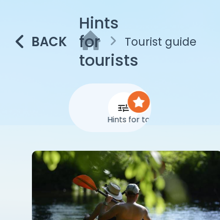
Hints
for
BACK
Tourist guide
tourists
Hints for tourists
Abo