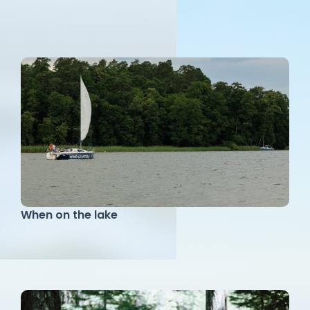
When on the lake