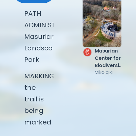
PATH
ADMINISTRATOR:
Masurian
Landscape
Watch
Masurian
Tower
Center for
Park
near Lake
Biodiversity
Śniardwy
Łuknajno
and Nature
Mikołajki
MARKING:
Education
the
KUMAK
trail is
being
marked