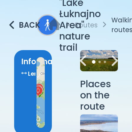
"Lake
Łuknajno
Walki
Area"
BACK
Routes
route
nature
trail
Information
Length:
7.2
Places
km
on the
route